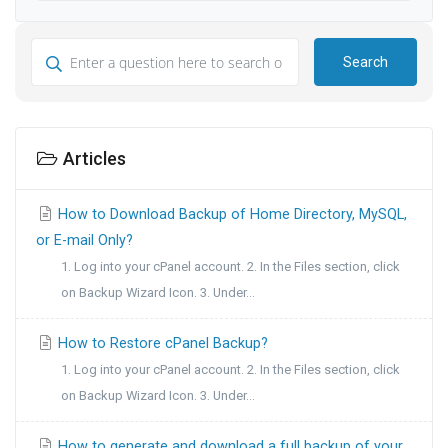
Search
Articles
How to Download Backup of Home Directory, MySQL,
or E-mail Only?
1. Log into your cPanel account. 2. In the Files section, click
on Backup Wizard Icon. 3. Under...
How to Restore cPanel Backup?
1. Log into your cPanel account. 2. In the Files section, click
on Backup Wizard Icon. 3. Under...
How to generate and download a full backup of your