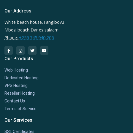
Our Address
White beach house,Tangibovu
Mbezi beach,Dar es salaam
Phone:
+255 745 940 205
Our Products
Web Hosting
Dedicated Hosting
VPS Hosting
Reseller Hosting
Contact Us
Terms of Service
Our Services
SSL Certificates