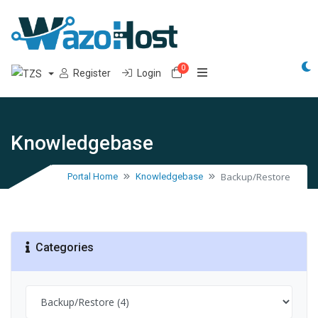
0
Shopping Cart
Register
Login
Knowledgebase
Backup/Restore
Portal Home
Knowledgebase
Categories