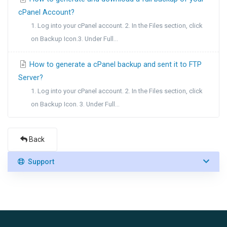
cPanel Account?
1. Log into your cPanel account. 2. In the Files section, click
on Backup Icon.3. Under Full...
How to generate a cPanel backup and sent it to FTP
Server?
1. Log into your cPanel account. 2. In the Files section, click
on Backup Icon. 3. Under Full...
Back
Support