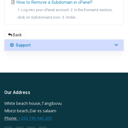
How to Remove a Subdomain in cPanel?
1. Log into your cPanel account. 2. In the Domains section,
click on Subdomains Icon. 3. Under...
Back
Support
Our Address
White beach house,Tangibovu
Mbezi beach,Dar es salaam
Phone:
+255 745 940 205