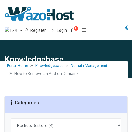
0
Shopping Cart
Register
Login
Knowledgebase
Portal Home
Knowledgebase
Domain Management
How to Remove an Add-on Domain?
Categories