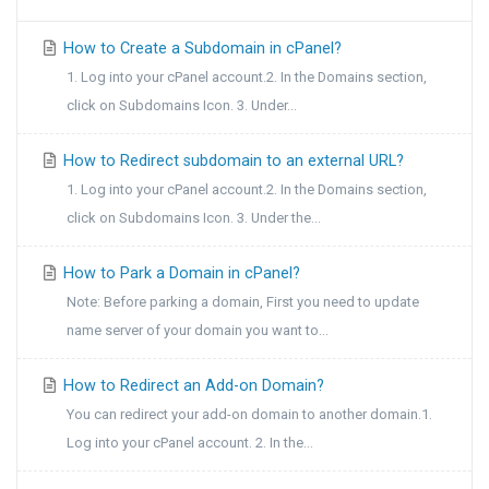
How to Create a Subdomain in cPanel?
1. Log into your cPanel account.2. In the Domains section,
click on Subdomains Icon. 3. Under...
How to Redirect subdomain to an external URL?
1. Log into your cPanel account.2. In the Domains section,
click on Subdomains Icon. 3. Under the...
How to Park a Domain in cPanel?
Note: Before parking a domain, First you need to update
name server of your domain you want to...
How to Redirect an Add-on Domain?
You can redirect your add-on domain to another domain.1.
Log into your cPanel account. 2. In the...