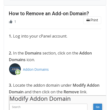
How to Remove an Add-on Domain?
Print
1
1.
Log into your cPanel account.
2.
In the
Domains
section, click on the
Addon
Domains
icon.
3.
Locate the addon domain under
Modify Addon
Domain
and then click on the
Remove
link.