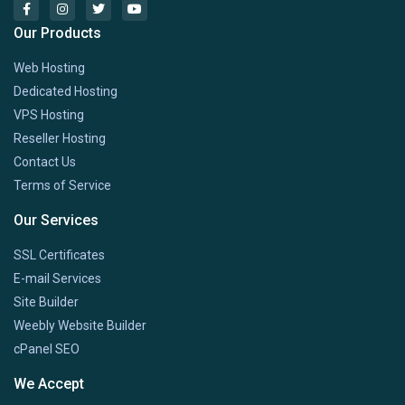
Our Products
Web Hosting
Dedicated Hosting
VPS Hosting
Reseller Hosting
Contact Us
Terms of Service
Our Services
SSL Certificates
E-mail Services
Site Builder
Weebly Website Builder
cPanel SEO
We Accept