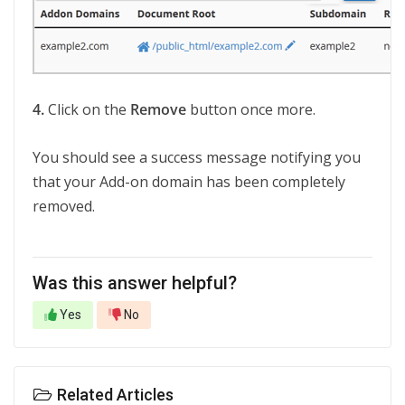
4.
Click on the
Remove
button once more.
You should see a success message notifying you
that your Add-on domain has been completely
removed.
Was this answer helpful?
Yes
No
Related Articles