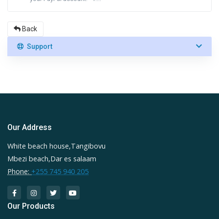
Back
Support
Our Address
White beach house,Tangibovu
Mbezi beach,Dar es salaam
Phone:
+255 745 940 205
Our Products