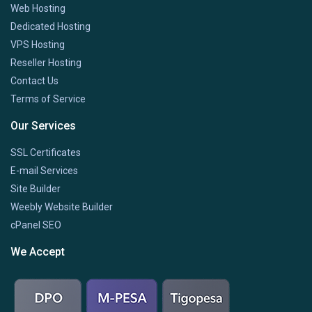
Web Hosting
Dedicated Hosting
VPS Hosting
Reseller Hosting
Contact Us
Terms of Service
Our Services
SSL Certificates
E-mail Services
Site Builder
Weebly Website Builder
cPanel SEO
We Accept