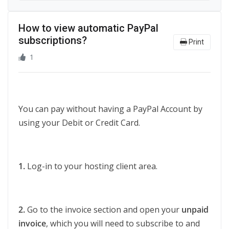
How to view automatic PayPal
subscriptions?
Print
1
You can pay without having a PayPal Account by
using your Debit or Credit Card.
1.
Log-in to your hosting client area.
2.
Go to the invoice section and open your
unpaid
invoice
, which you will need to subscribe to and