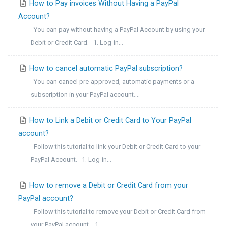
How to Pay invoices Without Having a PayPal
Account?
You can pay without having a PayPal Account by using your
Debit or Credit Card. 1. Log-in...
How to cancel automatic PayPal subscription?
You can cancel pre-approved, automatic payments or a
subscription in your PayPal account....
How to Link a Debit or Credit Card to Your PayPal
account?
Follow this tutorial to link your Debit or Credit Card to your
PayPal Account. 1. Log-in...
How to remove a Debit or Credit Card from your
PayPal account?
Follow this tutorial to remove your Debit or Credit Card from
your PayPal account. 1....