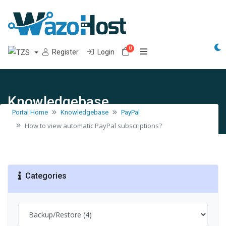
0
Shopping Cart
Register
Login
Knowledgebase
Portal Home
Knowledgebase
PayPal
How to view automatic PayPal subscriptions?
Categories