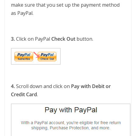
make sure that you set up the payment method
as PayPal.
3.
Click on PayPal
Check Out
button.
4.
Scroll down and click on
Pay with Debit or
Credit Card
.