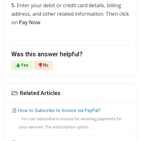
5.
Enter your debit or credit card details, billing
address, and other related information. Then click
on
Pay Now
.
Was this answer helpful?
Yes
No
Related Articles
How to Subscribe to Invoice via PayPal?
You can subscribe to invoice for recurring payments for
your services. The subscription option...