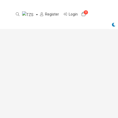
0
Shopping Cart
Register
Login