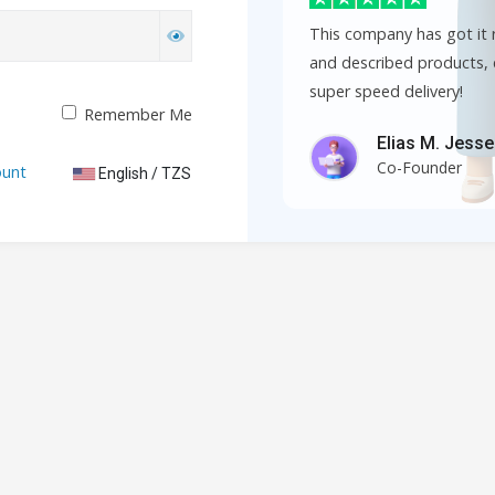
This company has got it r
and described products, 
super speed delivery!
Remember Me
Elias M. Jess
Co-Founder
ount
English / TZS