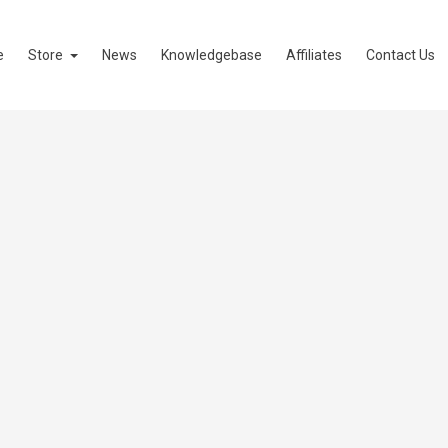
e
Store
News
Knowledgebase
Affiliates
Contact Us