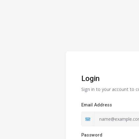
Login
Sign in to your account to c
Email Address
Password