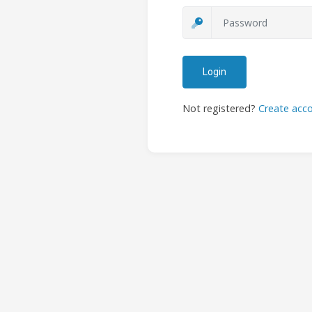
Login
Not registered?
Create acc