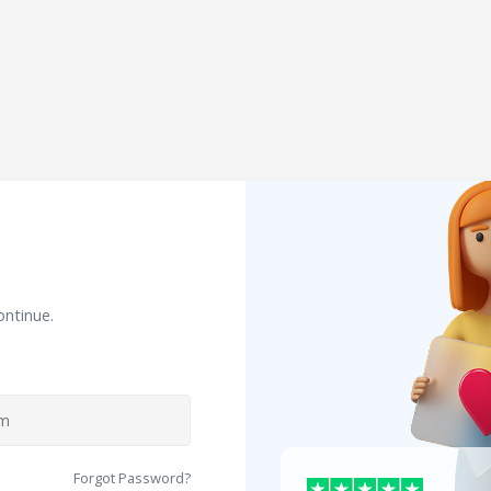
ontinue.
Forgot Password?