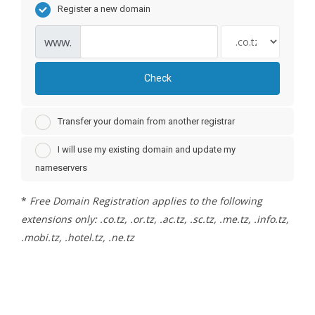
Register a new domain
www.
Check
Transfer your domain from another registrar
I will use my existing domain and update my
nameservers
*
Free Domain Registration applies to the following
extensions only: .co.tz, .or.tz, .ac.tz, .sc.tz, .me.tz, .info.tz,
.mobi.tz, .hotel.tz, .ne.tz