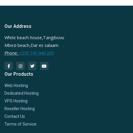
Our Address
White beach house,Tangibovu
Mbezi beach,Dar es salaam
Phone:
+255 745 940 205
Our Products
Web Hosting
Dedicated Hosting
VPS Hosting
Reseller Hosting
Contact Us
Terms of Service