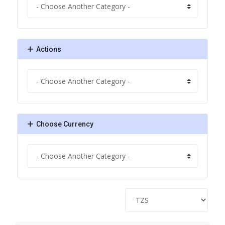
Actions
Choose Currency