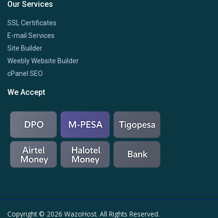
Our Services
SSL Certificates
E-mail Services
Site Builder
Weebly Website Builder
cPanel SEO
We Accept
Copyright © 2026 WazoHost. All Rights Reserved.