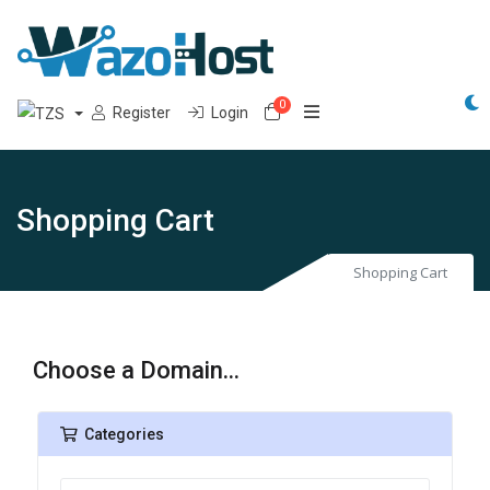
0
Shopping Cart
Register
Login
Shopping Cart
Shopping Cart
Choose a Domain...
Categories