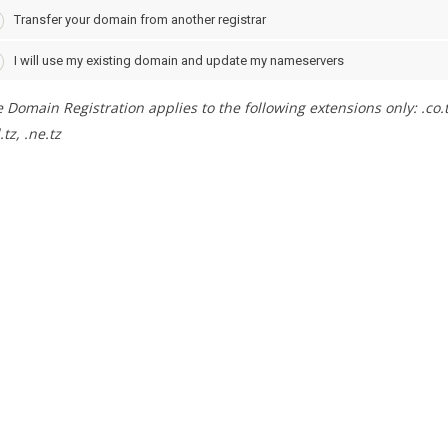
Transfer your domain from another registrar
I will use my existing domain and update my nameservers
 Domain Registration applies to the following extensions only: .co.tz, .
.tz, .ne.tz