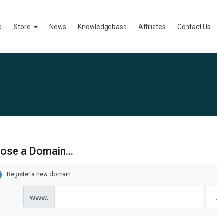
e
Store
News
Knowledgebase
Affiliates
Contact Us
ose a Domain...
Register a new domain
www.