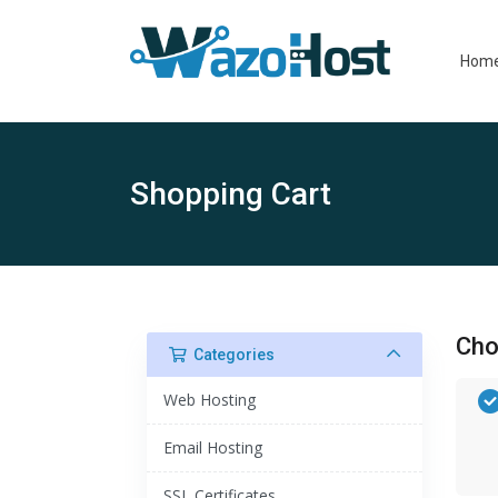
Hom
Shopping Cart
Cho
Categories
Web Hosting
Email Hosting
SSL Certificates