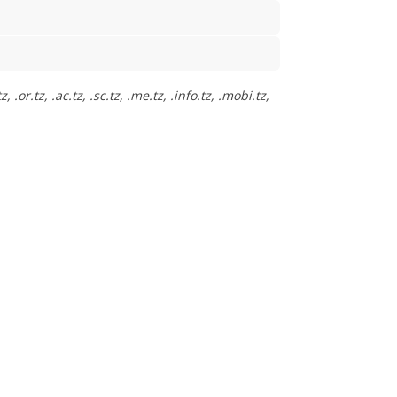
or.tz, .ac.tz, .sc.tz, .me.tz, .info.tz, .mobi.tz,