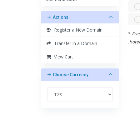
Actions
Register a New Domain
*
Free
.hotel
Transfer in a Domain
View Cart
Choose Currency