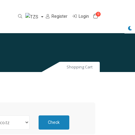
0
Shopping Cart
Register
Login
Shopping Cart
Check